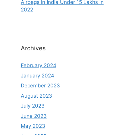
Airbags in India Under 15 Lakhs in
2022
Archives
February 2024
January 2024
December 2023
August 2023
July 2023
June 2023
May 2023