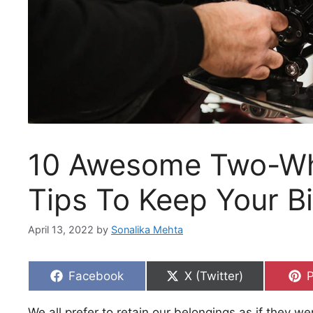
10 Awesome Two-Wh
Tips To Keep Your Bi
April 13, 2022
by
Sonalika Mehta
Share
Share
S
Facebook
X (Twitter)
P
on
on
We all prefer to retain our belongings as if they wer