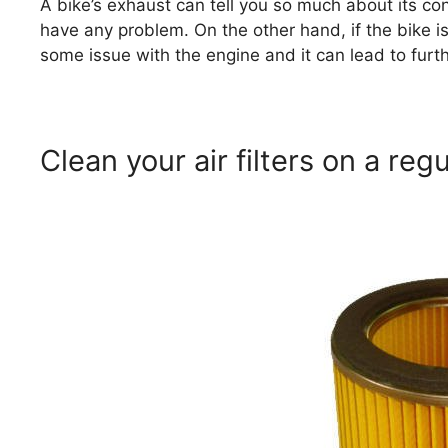
A bike’s exhaust can tell you so much about its condi
have any problem. On the other hand, if the bike is
some issue with the engine and it can lead to fur
Clean your air filters on a regu