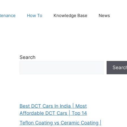
tenance
How To
Knowledge Base
News
Search
Searc
Best DCT Cars In India | Most
Affordable DCT Cars | Top 14
Teflon Coating vs Ceramic Coating |