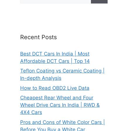
for:
Recent Posts
Best DCT Cars In India | Most
Affordable DCT Cars | Top 14
Teflon Coating vs Ceramic Coating |
In-depth Analysis
How to Read OBD2 Live Data
Cheapest Rear Wheel and Four
Wheel Drive Cars In India | RWD &
4X4 Cars
Pros and Cons of White Color Cars |
Before You Buy a White Car