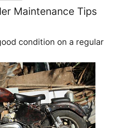
er Maintenance Tips
good condition on a regular