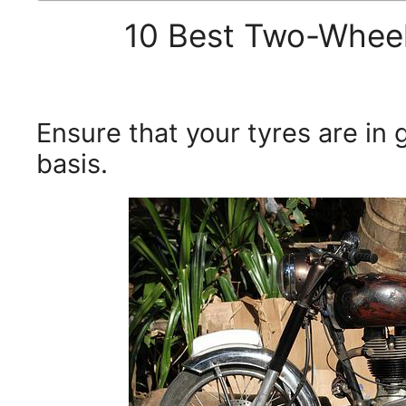
10 Best Two-Wheel
Ensure that your tyres are in 
basis.