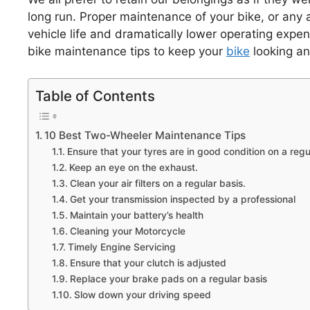
long run. Proper maintenance of your bike, or any a
vehicle life and dramatically lower operating expe
bike maintenance tips to keep your
bike
looking and
Table of Contents
10 Best Two-Wheeler Maintenance Tips
Ensure that your tyres are in good condition on a regu
Keep an eye on the exhaust.
Clean your air filters on a regular basis.
Get your transmission inspected by a professional
Maintain your battery’s health
Cleaning your Motorcycle
Timely Engine Servicing
Ensure that your clutch is adjusted
Replace your brake pads on a regular basis
Slow down your driving speed