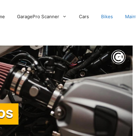
me
GaragePro Scanner
Cars
Bikes
Main