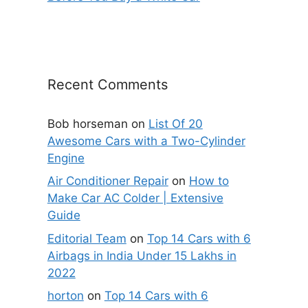
Recent Comments
Bob horseman
on
List Of 20
Awesome Cars with a Two-Cylinder
Engine
Air Conditioner Repair
on
How to
Make Car AC Colder | Extensive
Guide
Editorial Team
on
Top 14 Cars with 6
Airbags in India Under 15 Lakhs in
2022
horton
on
Top 14 Cars with 6