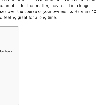
utomobile for that matter, may result in a longer
nses over the course of your ownership.
Here are 10
 feeling great for a long time:
lar basis.