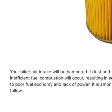
Your bike’s air intake will be hampered if dust and 
inefficient fuel combustion will occur, resulting in
to poor fuel economy and lack of power. It is amo
follow.