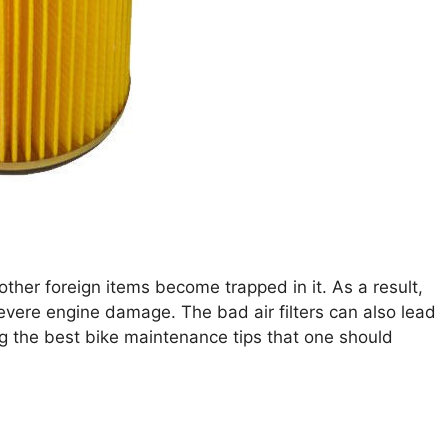
other foreign items become trapped in it. As a result,
 severe engine damage. The bad air filters can also lead
ng the best bike maintenance tips that one should