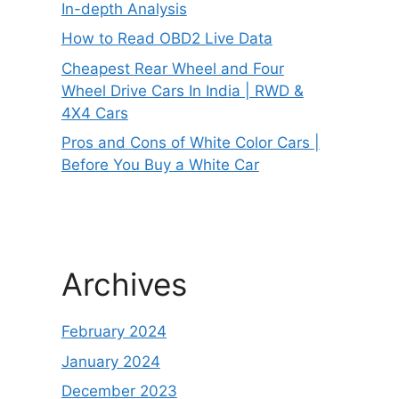
In-depth Analysis
How to Read OBD2 Live Data
Cheapest Rear Wheel and Four
Wheel Drive Cars In India | RWD &
4X4 Cars
Pros and Cons of White Color Cars |
Before You Buy a White Car
Archives
February 2024
January 2024
December 2023