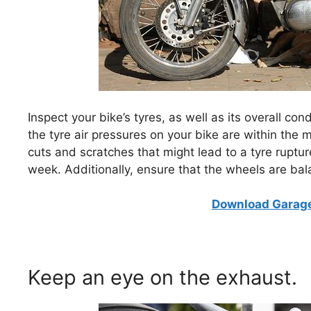
Inspect your bike’s tyres, as well as its overall co
the tyre air pressures on your bike are within the
cuts and scratches that might lead to a tyre ruptur
week. Additionally, ensure that the wheels are ba
Download Garage
Keep an eye on the exhaust.