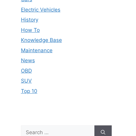
Electric Vehicles
History
How To
Knowledge Base
Maintenance
News
OBD
SUV
Top 10
Search