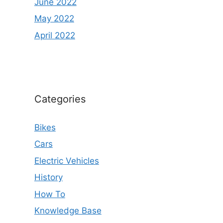
June 2022
May 2022
April 2022
Categories
Bikes
Cars
Electric Vehicles
History
How To
Knowledge Base