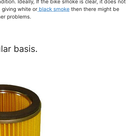
tion. Ideally, If the bike smoke is clear, it does not
 giving white or
black smoke
then there might be
ther problems.
lar basis.