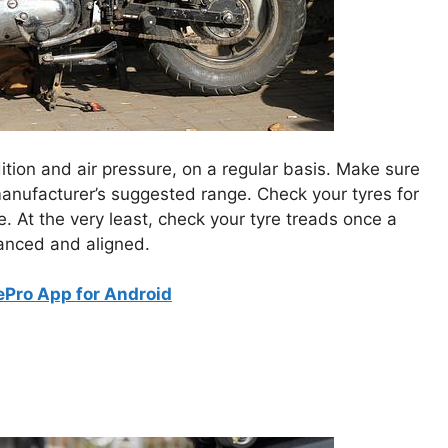
ndition and air pressure, on a regular basis. Make sure
 manufacturer’s suggested range. Check your tyres for
e. At the very least, check your tyre treads once a
lanced and aligned.
Pro App for Android