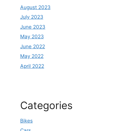
August 2023
July 2023
June 2023
May 2023
June 2022
May 2022
April 2022
Categories
Bikes
Cars