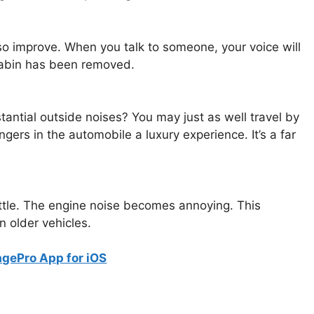
lso improve. When you talk to someone, your voice will
 cabin has been removed.
stantial outside noises? You may just as well travel by
ers in the automobile a luxury experience. It’s a far
ttle. The engine noise becomes annoying. This
in older vehicles.
gePro App for iOS