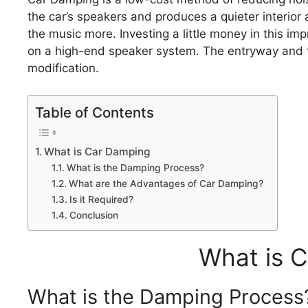
the car’s speakers and produces a quieter interior
the music more. Investing a little money in this i
on a high-end speaker system. The entryway and the
modification.
Table of Contents
What is Car Damping
What is the Damping Process?
What are the Advantages of Car Damping?
Is it Required?
Conclusion
What is 
What is the Damping Process