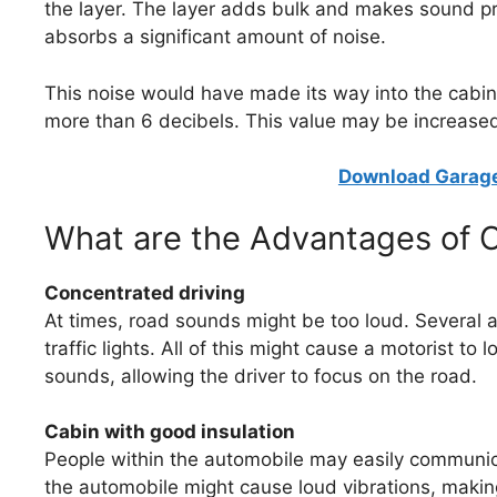
the layer. The layer adds bulk and makes sound pro
absorbs a significant amount of noise.
This noise would have made its way into the cab
more than 6 decibels. This value may be increased b
Download Garage
What are the Advantages of 
Concentrated driving
At times, road sounds might be too loud. Several a
traffic lights. All of this might cause a motorist t
sounds, allowing the driver to focus on the road.
Cabin with good insulation
People within the automobile may easily communic
the automobile might cause loud vibrations, making