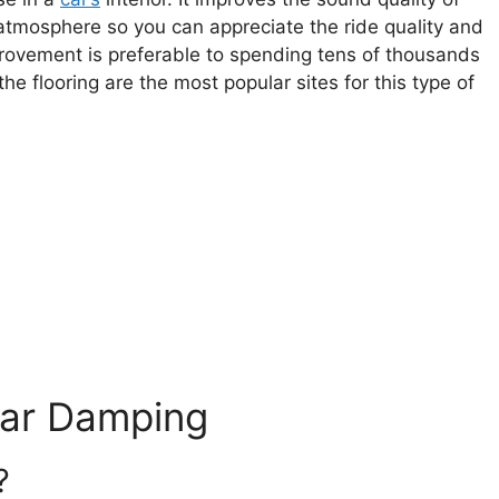
 atmosphere so you can appreciate the ride quality and
mprovement is preferable to spending tens of thousands
 flooring are the most popular sites for this type of
Car Damping
?