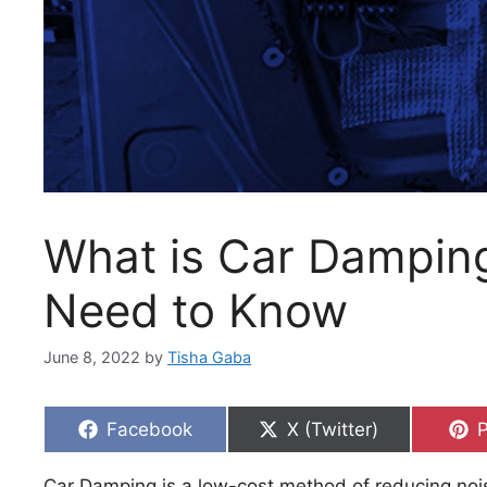
What is Car Damping
Need to Know
June 8, 2022
by
Tisha Gaba
Share
Share
S
Facebook
X (Twitter)
P
on
on
Car Damping is a low-cost method of reducing noi