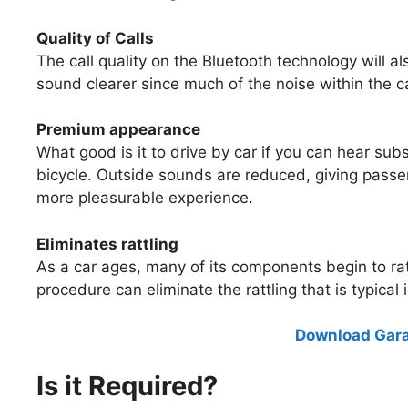
Quality of Calls
The call quality on the Bluetooth technology will a
sound clearer since much of the noise within the
Premium appearance
What good is it to drive by car if you can hear sub
bicycle. Outside sounds are reduced, giving passeng
more pleasurable experience.
Eliminates rattling
As a car ages, many of its components begin to ra
procedure can eliminate the rattling that is typical 
Download Gara
Is it Required?