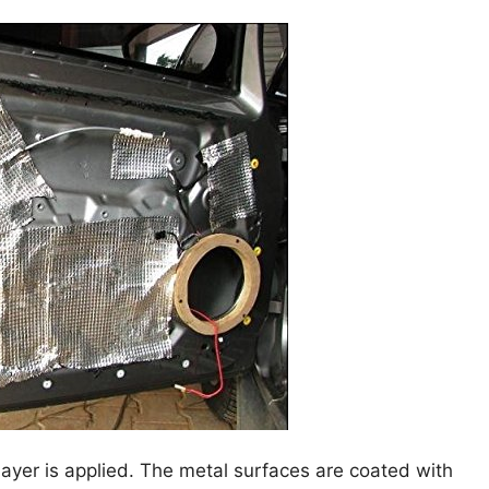
layer is applied. The metal surfaces are coated with