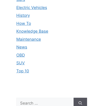
Electric Vehicles
History
How To
Knowledge Base
Maintenance
News
OBD
SUV
Top 10
Search