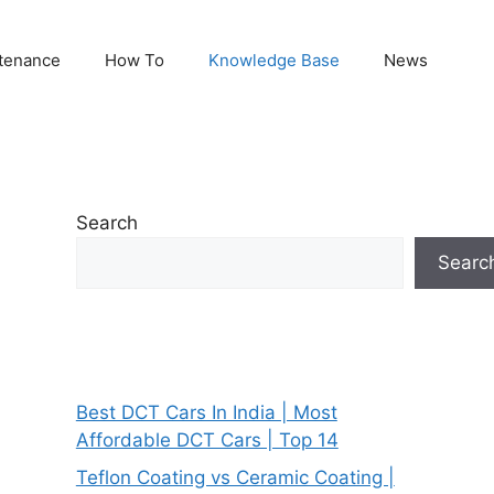
tenance
How To
Knowledge Base
News
Search
Searc
Best DCT Cars In India | Most
Affordable DCT Cars | Top 14
Teflon Coating vs Ceramic Coating |