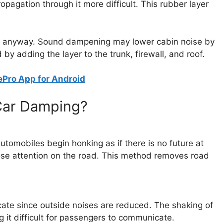
pagation through it more difficult. This rubber layer
in anyway. Sound dampening may lower cabin noise by
y adding the layer to the trunk, firewall, and roof.
Pro App for Android
Car Damping?
utomobiles begin honking as if there is no future at
o lose attention on the road. This method removes road
ate since outside noises are reduced. The shaking of
 it difficult for passengers to communicate.