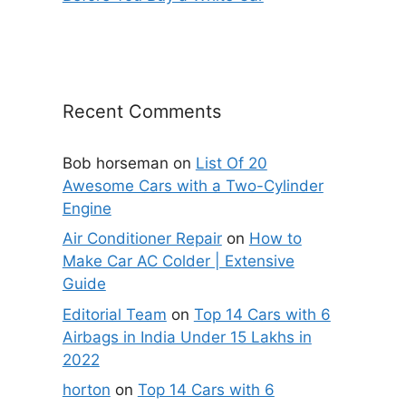
Recent Comments
Bob horseman
on
List Of 20
Awesome Cars with a Two-Cylinder
Engine
Air Conditioner Repair
on
How to
Make Car AC Colder | Extensive
Guide
Editorial Team
on
Top 14 Cars with 6
Airbags in India Under 15 Lakhs in
2022
horton
on
Top 14 Cars with 6