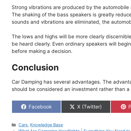
Strong vibrations are produced by the automobile s
The shaking of the bass speakers is greatly reduc
sounds and vibrations are eliminated, the automo
The lows and highs will be more clearly discernible
be heard clearly. Even ordinary speakers will begi
before making a decision.
Conclusion
Car Damping has several advantages. The advant
should be considered an investment rather than a 
Share
Share
S
Facebook
X (Twitter)
P
on
on
Categories
Cars
,
Knowledge Base
What Are Cornering Headlights | Everything You Need t