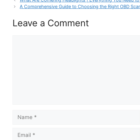
A Comprehensive Guide to Choosing the Right OBD Scann
Leave a Comment
Comment
Name
Email