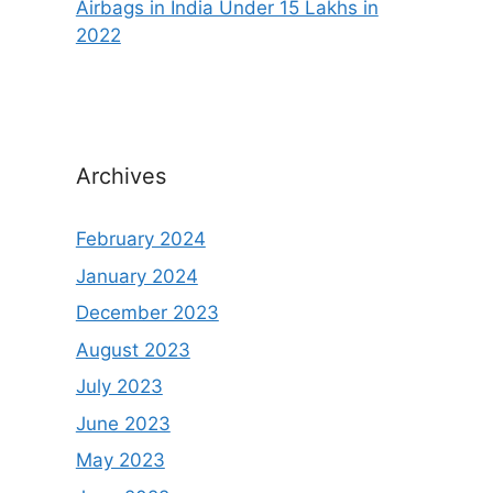
Airbags in India Under 15 Lakhs in
2022
Archives
February 2024
January 2024
December 2023
August 2023
July 2023
June 2023
May 2023