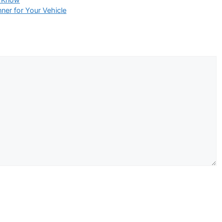
er for Your Vehicle