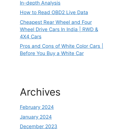
In-depth Analysis
How to Read OBD2 Live Data
Cheapest Rear Wheel and Four
Wheel Drive Cars In India | RWD &
4X4 Cars
Pros and Cons of White Color Cars |
Before You Buy a White Car
Archives
February 2024
January 2024
December 2023