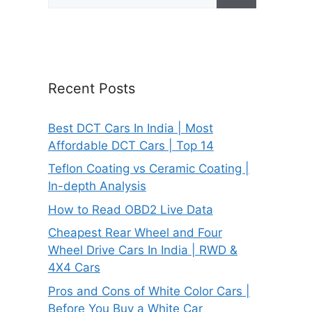
for:
Recent Posts
Best DCT Cars In India | Most
Affordable DCT Cars | Top 14
Teflon Coating vs Ceramic Coating |
In-depth Analysis
How to Read OBD2 Live Data
Cheapest Rear Wheel and Four
Wheel Drive Cars In India | RWD &
4X4 Cars
Pros and Cons of White Color Cars |
Before You Buy a White Car