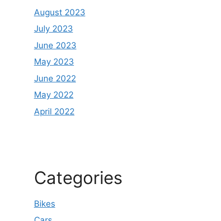
August 2023
July 2023
June 2023
May 2023
June 2022
May 2022
April 2022
Categories
Bikes
Cars