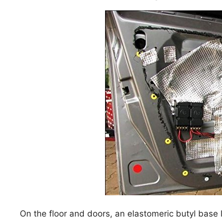
On the floor and doors, an elastomeric butyl base 