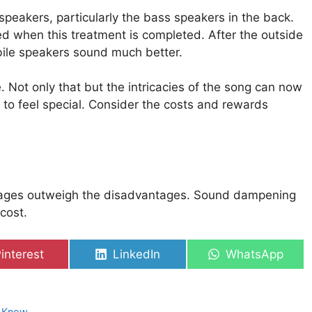
peakers, particularly the bass speakers in the back.
ed when this treatment is completed. After the outside
bile speakers sound much better.
. Not only that but the intricacies of the song can now
n to feel special. Consider the costs and rewards
ages outweigh the disadvantages. Sound dampening
cost.
hare
Share
Share
interest
LinkedIn
WhatsApp
on
on
on
o Know