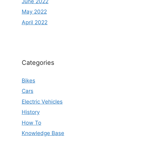
June 2022
May 2022
April 2022
Categories
Bikes
Cars
Electric Vehicles
History
How To
Knowledge Base