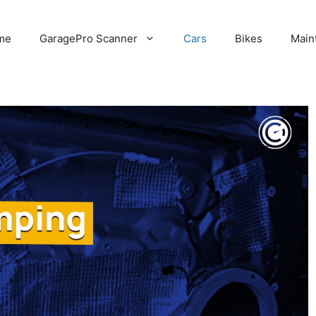
me
GaragePro Scanner
Cars
Bikes
Main