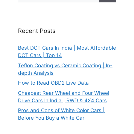
Recent Posts
Best DCT Cars In India | Most Affordable
DCT Cars | Top 14
Teflon Coating vs Ceramic Coating | In-
depth Analysis
How to Read OBD2 Live Data
Cheapest Rear Wheel and Four Wheel
Drive Cars In India | RWD & 4X4 Cars
Pros and Cons of White Color Cars |
Before You Buy a White Car