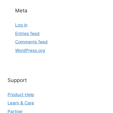
Meta
Log in
Entries feed
Comments feed
WordPress.org
Support
Product Help
Learn & Care
Partner