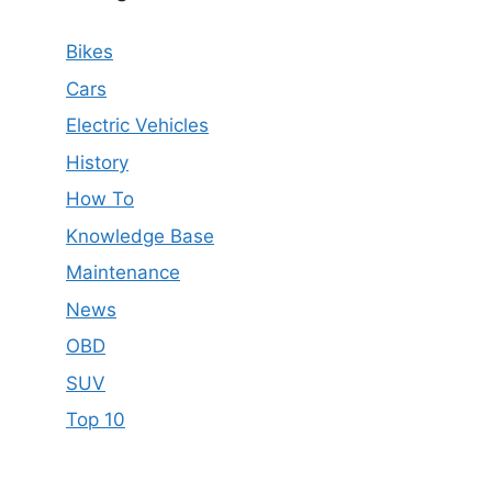
Bikes
Cars
Electric Vehicles
History
How To
Knowledge Base
Maintenance
News
OBD
SUV
Top 10