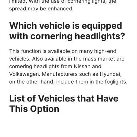
limited. With the use of cornering lights, the
spread may be enhanced.
Which vehicle is equipped
with cornering headlights?
This function is available on many high-end
vehicles. Also available in the mass market are
cornering headlights from Nissan and
Volkswagen. Manufacturers such as Hyundai,
on the other hand, include them in the foglights.
List of Vehicles that Have
This Option