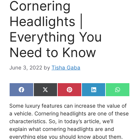
Cornering
Headlights |
Everything You
Need to Know
June 3, 2022
by
Tisha Gaba
Share
Share
Share
Share
Share
F
X
P
L
W
on
on
on
on
on
a
(
i
i
h
c
T
n
n
a
Some luxury features can increase the value of
e
w
t
k
t
b
i
e
e
s
a vehicle. Cornering headlights are one of these
o
t
r
d
A
characteristics. So, in today’s article, we’ll
o
t
e
I
p
k
e
s
n
p
explain what cornering headlights are and
r
t
everything else you should know about them.