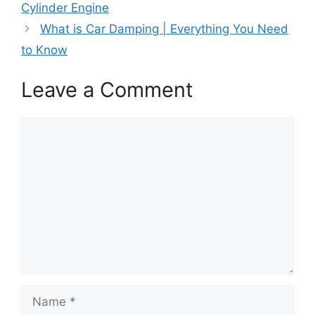
k
e
s
n
p
Cylinder Engine
r
t
)
What is Car Damping | Everything You Need
to Know
Leave a Comment
Comment
Name