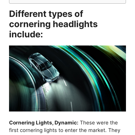
Different types of
cornering headlights
include:
Cornering Lights, Dynamic:
These were the
first cornering lights to enter the market. They