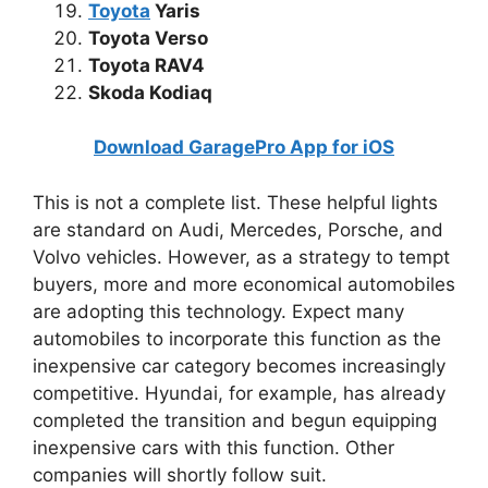
Toyota
Yaris
Toyota Verso
Toyota RAV4
Skoda Kodiaq
Download GaragePro App for iOS
This is not a complete list. These helpful lights
are standard on Audi, Mercedes, Porsche, and
Volvo vehicles. However, as a strategy to tempt
buyers, more and more economical automobiles
are adopting this technology. Expect many
automobiles to incorporate this function as the
inexpensive car category becomes increasingly
competitive. Hyundai, for example, has already
completed the transition and begun equipping
inexpensive cars with this function. Other
companies will shortly follow suit.