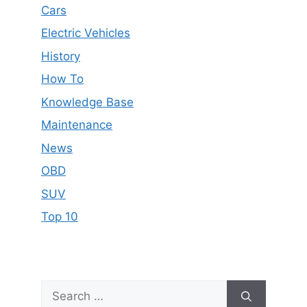
Cars
Electric Vehicles
History
How To
Knowledge Base
Maintenance
News
OBD
SUV
Top 10
Search
for: