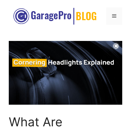
Skip
to
Menu
content
What Are