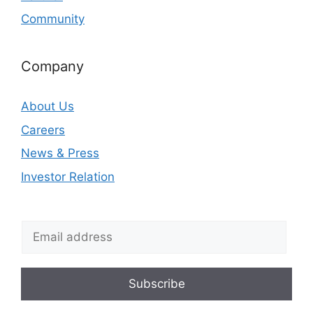
Community
Company
About Us
Careers
News & Press
Investor Relation
Subscribe