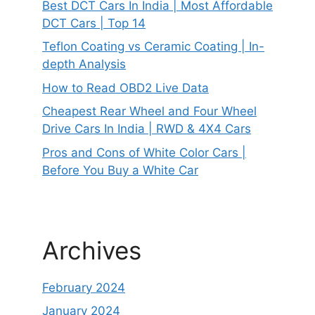
Best DCT Cars In India | Most Affordable
DCT Cars | Top 14
Teflon Coating vs Ceramic Coating | In-
depth Analysis
How to Read OBD2 Live Data
Cheapest Rear Wheel and Four Wheel
Drive Cars In India | RWD & 4X4 Cars
Pros and Cons of White Color Cars |
Before You Buy a White Car
Archives
February 2024
January 2024