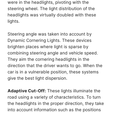
were in the headlights, pivoting with the
steering wheel. The light distribution of the
headlights was virtually doubled with these
lights.
Steering angle was taken into account by
Dynamic Cornering Lights. These devices
brighten places where light is sparse by
combining steering angle and vehicle speed.
They aim the cornering headlights in the
direction that the driver wants to go. When the
car is in a vulnerable position, these systems
give the best light dispersion.
Adaptive Cut-Off:
These lights illuminate the
road using a variety of characteristics. To turn
the headlights in the proper direction, they take
into account information such as the positions