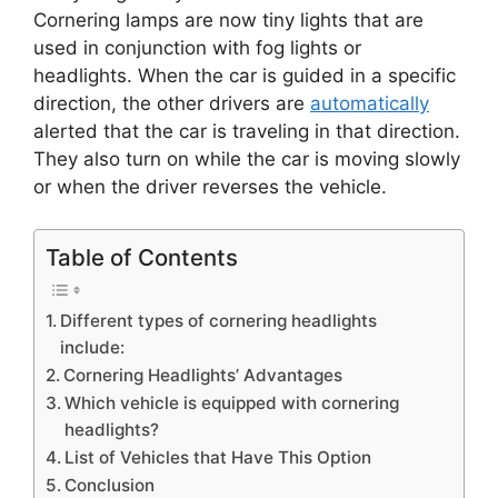
)
Cornering lamps are now tiny lights that are
used in conjunction with fog lights or
headlights. When the car is guided in a specific
direction, the other drivers are
automatically
alerted that the car is traveling in that direction.
They also turn on while the car is moving slowly
or when the driver reverses the vehicle.
Table of Contents
Different types of cornering headlights
include:
Cornering Headlights’ Advantages
Which vehicle is equipped with cornering
headlights?
List of Vehicles that Have This Option
Conclusion