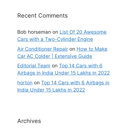
Recent Comments
Bob horseman
on
List Of 20 Awesome
Cars with a Two-Cylinder Engine
Air Conditioner Repair
on
How to Make
Car AC Colder | Extensive Guide
Editorial Team
on
Top 14 Cars with 6
Airbags in India Under 15 Lakhs in 2022
horton
on
Top 14 Cars with 6 Airbags in
India Under 15 Lakhs in 2022
Archives