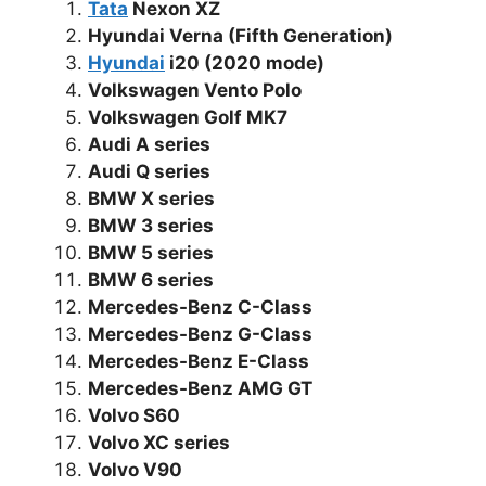
Tata
Nexon XZ
Hyundai Verna (Fifth Generation)
Hyundai
i20 (2020 mode)
Volkswagen Vento Polo
Volkswagen Golf MK7
Audi A series
Audi Q series
BMW X series
BMW 3 series
BMW 5 series
BMW 6 series
Mercedes-Benz C-Class
Mercedes-Benz G-Class
Mercedes-Benz E-Class
Mercedes-Benz AMG GT
Volvo S60
Volvo XC series
Volvo V90