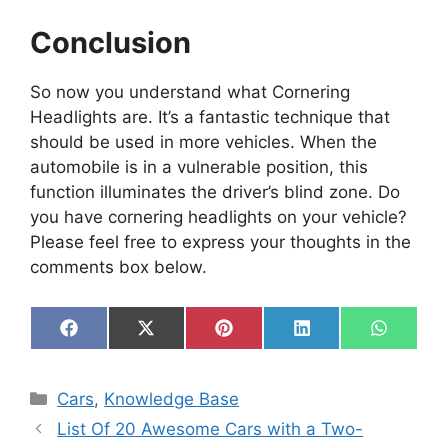
Conclusion
So now you understand what Cornering
Headlights are. It’s a fantastic technique that
should be used in more vehicles. When the
automobile is in a vulnerable position, this
function illuminates the driver’s blind zone. Do
you have cornering headlights on your vehicle?
Please feel free to express your thoughts in the
comments box below.
Share
Share
Share
Share
Share
F
X
P
L
W
on
on
on
on
on
a
(
i
i
h
c
T
n
n
a
e
w
t
k
t
Categories
Cars
,
Knowledge Base
b
i
e
e
s
o
t
r
d
A
List Of 20 Awesome Cars with a Two-
o
t
e
I
p