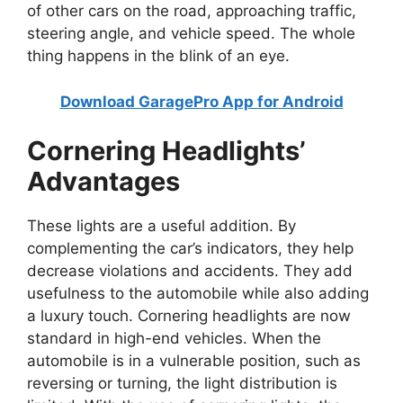
of other cars on the road, approaching traffic,
steering angle, and vehicle speed. The whole
thing happens in the blink of an eye.
Download GaragePro App for Android
Cornering Headlights’
Advantages
These lights are a useful addition. By
complementing the car’s indicators, they help
decrease violations and accidents. They add
usefulness to the automobile while also adding
a luxury touch. Cornering headlights are now
standard in high-end vehicles. When the
automobile is in a vulnerable position, such as
reversing or turning, the light distribution is