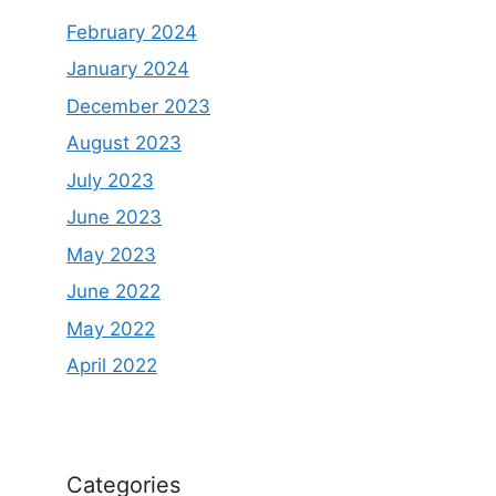
February 2024
January 2024
December 2023
August 2023
July 2023
June 2023
May 2023
June 2022
May 2022
April 2022
Categories