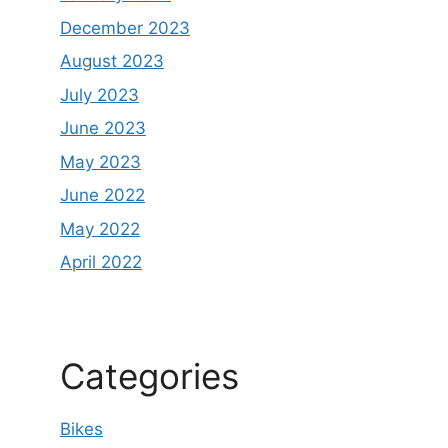
December 2023
August 2023
July 2023
June 2023
May 2023
June 2022
May 2022
April 2022
Categories
Bikes