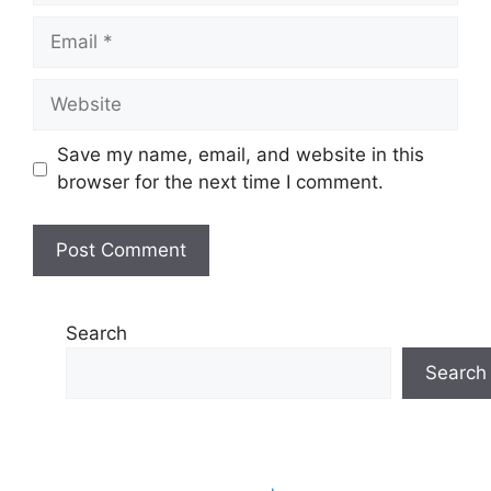
Email
Website
Save my name, email, and website in this
browser for the next time I comment.
Search
Search