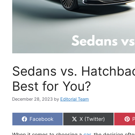
Sedans vs. Hatchbac
Best for You?
December 28, 2023
by
Editorial Team
Share
Share
S
Facebook
X (Twitter)
P
on
on
When it comes to choosing a
car
, the decision oft