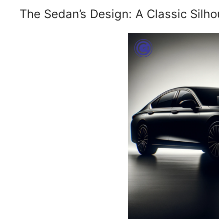
The Sedan’s Design: A Classic Silho