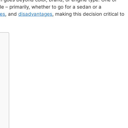
le – primarily, whether to go for a sedan or a
es
, and
disadvantages
, making this decision critical to