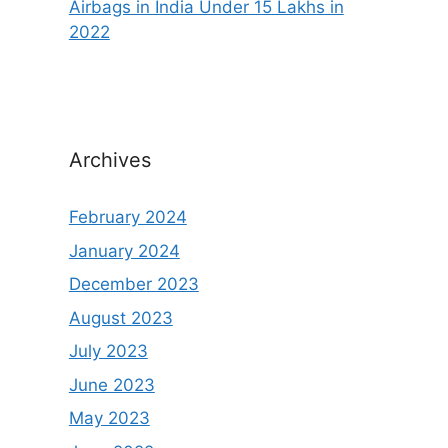
Airbags in India Under 15 Lakhs in
2022
Archives
February 2024
January 2024
December 2023
August 2023
July 2023
June 2023
May 2023