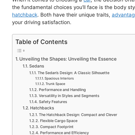
the fundamental choices you’ll face is the body sty
hatchback
. Both have their unique traits,
advantag
your driving satisfaction.
Table of Contents
Unveiling the Shapes: Unveiling the Essence
Sedans
The Sedan’s Design: A Classic Silhouette
Spacious Interiors
Trunk Space
Performance and Handling
Versatility in Styles and Segments
Safety Features
Hatchbacks
The Hatchback Design: Compact and Clever
Flexible Cargo Space
Compact Footprint
Performance and Efficiency