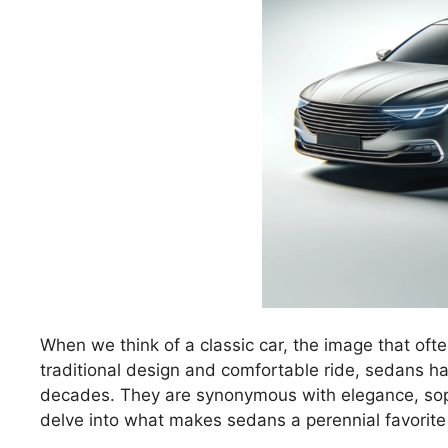
When we think of a classic car, the image that ofte
traditional design and comfortable ride, sedans ha
decades. They are synonymous with elegance, sophi
delve into what makes sedans a perennial favori