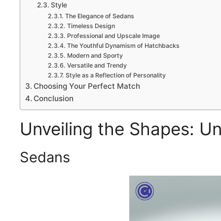
Style
The Elegance of Sedans
Timeless Design
Professional and Upscale Image
The Youthful Dynamism of Hatchbacks
Modern and Sporty
Versatile and Trendy
Style as a Reflection of Personality
Choosing Your Perfect Match
Conclusion
Unveiling the Shapes: Un
Sedans