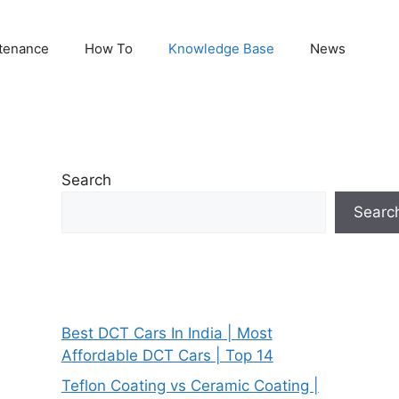
tenance
How To
Knowledge Base
News
Search
Searc
Best DCT Cars In India | Most
Affordable DCT Cars | Top 14
Teflon Coating vs Ceramic Coating |