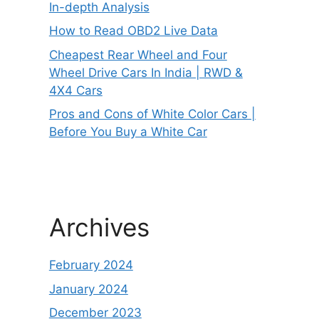
In-depth Analysis
How to Read OBD2 Live Data
Cheapest Rear Wheel and Four
Wheel Drive Cars In India | RWD &
4X4 Cars
Pros and Cons of White Color Cars |
Before You Buy a White Car
Archives
February 2024
January 2024
December 2023