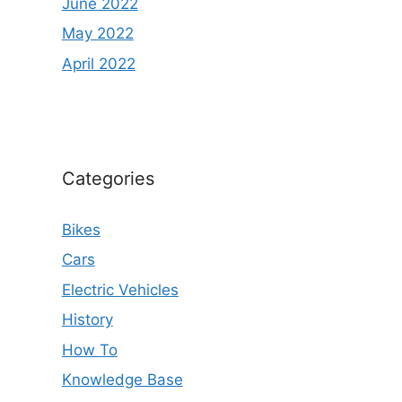
June 2022
May 2022
April 2022
Categories
Bikes
Cars
Electric Vehicles
History
How To
Knowledge Base