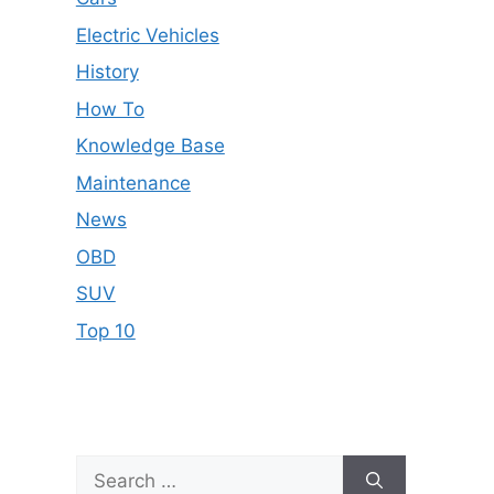
Electric Vehicles
History
How To
Knowledge Base
Maintenance
News
OBD
SUV
Top 10
Search