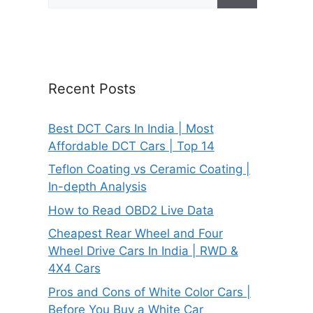
for:
Recent Posts
Best DCT Cars In India | Most
Affordable DCT Cars | Top 14
Teflon Coating vs Ceramic Coating |
In-depth Analysis
How to Read OBD2 Live Data
Cheapest Rear Wheel and Four
Wheel Drive Cars In India | RWD &
4X4 Cars
Pros and Cons of White Color Cars |
Before You Buy a White Car