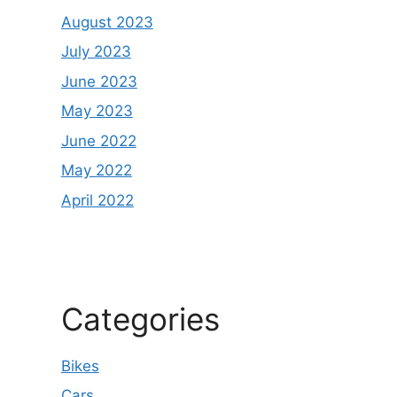
August 2023
July 2023
June 2023
May 2023
June 2022
May 2022
April 2022
Categories
Bikes
Cars