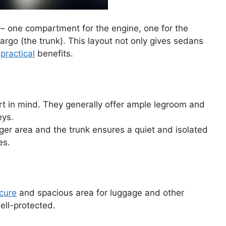
– one compartment for the engine, one for the
argo (the trunk). This layout not only gives sedans
f
practical
benefits.
 in mind. They generally offer ample legroom and
eys.
er area and the trunk ensures a quiet and isolated
es.
cure
and spacious area for luggage and other
ell-protected.