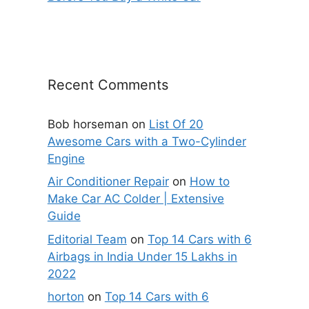
Recent Comments
Bob horseman
on
List Of 20
Awesome Cars with a Two-Cylinder
Engine
Air Conditioner Repair
on
How to
Make Car AC Colder | Extensive
Guide
Editorial Team
on
Top 14 Cars with 6
Airbags in India Under 15 Lakhs in
2022
horton
on
Top 14 Cars with 6