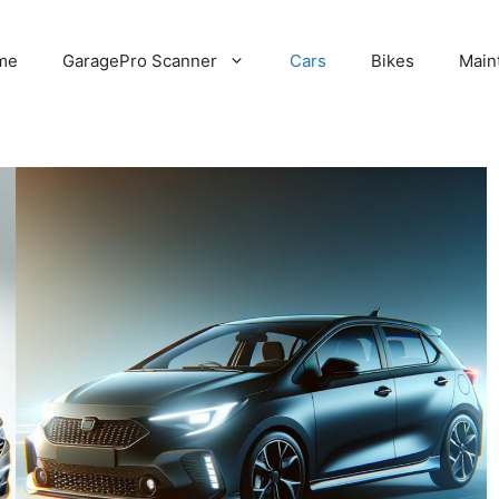
me
GaragePro Scanner
Cars
Bikes
Main