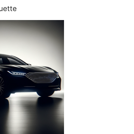
uette