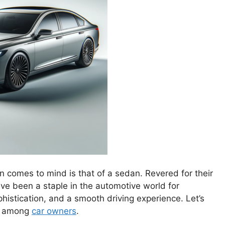
n comes to mind is that of a sedan. Revered for their
ve been a staple in the automotive world for
stication, and a smooth driving experience. Let’s
te among
car owners
.