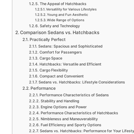
The Appeal of Hatchbacks
Versatility for Various Lifestyles
Young and Fun Aesthetic
Wide Range of Options
Safety and Technology
Comparison Sedans vs. Hatchbacks
Practically Perfect
Sedans: Spacious and Sophisticated
Comfort for Passengers
Cargo Space
Hatchbacks: Versatile and Efficient
Cargo Flexibility
Compact and Convenient
Sedans vs. Hatchbacks: Lifestyle Considerations
Performance
Performance Characteristics of Sedans
Stability and Handling
Engine Options and Power
Performance Characteristics of Hatchbacks
Nimbleness and Maneuverability
Fuel Efficiency and Sporty Options
Sedans vs. Hatchbacks: Performance for Your Lifesty