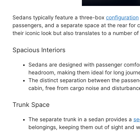
Sedans typically feature a three-box
configuration
passengers, and a separate space at the rear for c
their iconic look but also translates to a number o
Spacious Interiors
Sedans are designed with passenger comfort
headroom, making them ideal for long journ
The distinct separation between the passeng
cabin, free from cargo noise and disturbanc
Trunk Space
The separate trunk in a sedan provides a
se
belongings, keeping them out of sight and w