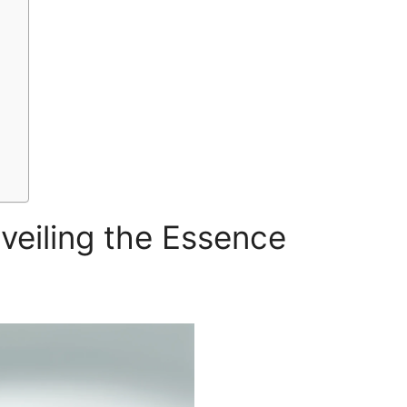
veiling the Essence