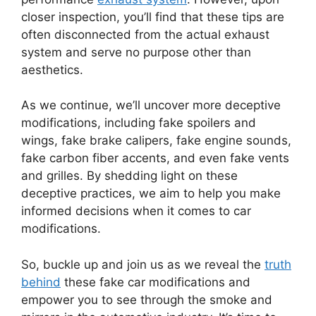
closer inspection, you’ll find that these tips are
often disconnected from the actual exhaust
system and serve no purpose other than
aesthetics.
As we continue, we’ll uncover more deceptive
modifications, including fake spoilers and
wings, fake brake calipers, fake engine sounds,
fake carbon fiber accents, and even fake vents
and grilles. By shedding light on these
deceptive practices, we aim to help you make
informed decisions when it comes to car
modifications.
So, buckle up and join us as we reveal the
truth
behind
these fake car modifications and
empower you to see through the smoke and