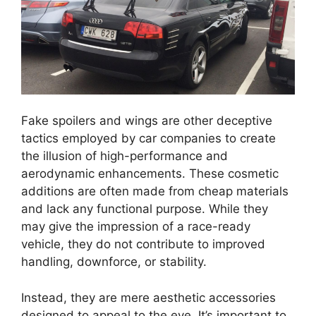
Fake spoilers and wings are other deceptive
tactics employed by car companies to create
the illusion of high-performance and
aerodynamic enhancements. These cosmetic
additions are often made from cheap materials
and lack any functional purpose. While they
may give the impression of a race-ready
vehicle, they do not contribute to improved
handling, downforce, or stability.
Instead, they are mere aesthetic accessories
designed to appeal to the eye. It’s important to