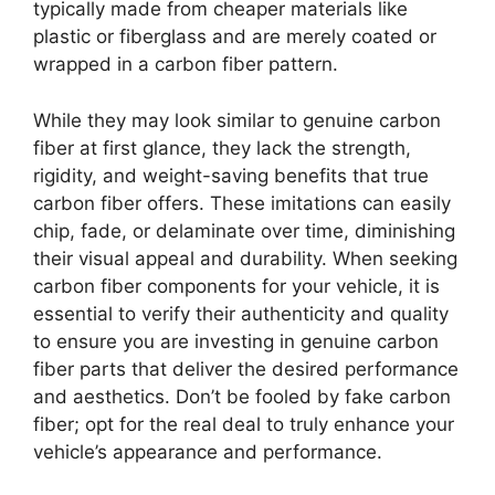
typically made from cheaper materials like
plastic or fiberglass and are merely coated or
wrapped in a carbon fiber pattern.
While they may look similar to genuine carbon
fiber at first glance, they lack the strength,
rigidity, and weight-saving benefits that true
carbon fiber offers. These imitations can easily
chip, fade, or delaminate over time, diminishing
their visual appeal and durability. When seeking
carbon fiber components for your vehicle, it is
essential to verify their authenticity and quality
to ensure you are investing in genuine carbon
fiber parts that deliver the desired performance
and aesthetics. Don’t be fooled by fake carbon
fiber; opt for the real deal to truly enhance your
vehicle’s appearance and performance.