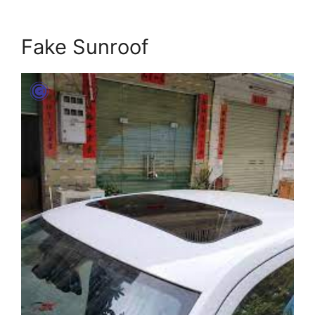
Fake Sunroof