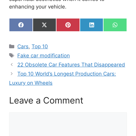
enhancing your vehicle.
Share
Share
Share
Share
Share
F
X
P
L
W
on
on
on
on
on
a
(
i
i
h
c
T
n
n
a
e
w
t
k
t
Categories
Cars
,
Top 10
b
i
e
e
s
o
t
r
d
A
Tags
Fake car modification
o
t
e
I
p
k
e
s
n
p
22 Obsolete Car Features That Disappeared
r
t
)
Top 10 World’s Longest Production Cars:
Luxury on Wheels
Leave a Comment
Comment