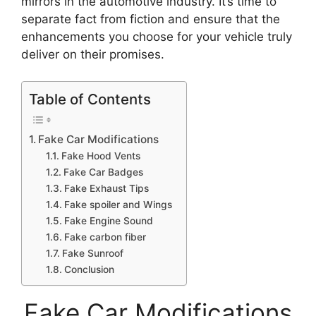
mirrors in the automotive industry. It’s time to
separate fact from fiction and ensure that the
enhancements you choose for your vehicle truly
deliver on their promises.
Table of Contents
Fake Car Modifications
Fake Hood Vents
Fake Car Badges
Fake Exhaust Tips
Fake spoiler and Wings
Fake Engine Sound
Fake carbon fiber
Fake Sunroof
Conclusion
Fake Car Modifications