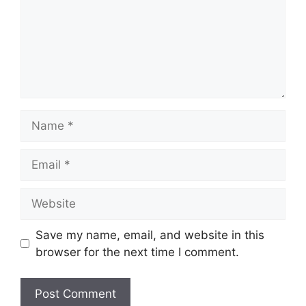
Name
Email
Website
Save my name, email, and website in this
browser for the next time I comment.