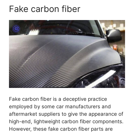
Fake carbon fiber
Fake carbon fiber is a deceptive practice
employed by some car manufacturers and
aftermarket suppliers to give the appearance of
high-end, lightweight carbon fiber components.
However, these fake carbon fiber parts are