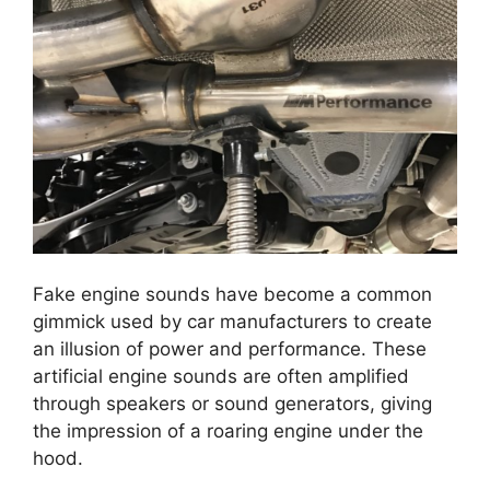
Fake engine sounds have become a common
gimmick used by car manufacturers to create
an illusion of power and performance. These
artificial engine sounds are often amplified
through speakers or sound generators, giving
the impression of a roaring engine under the
hood.