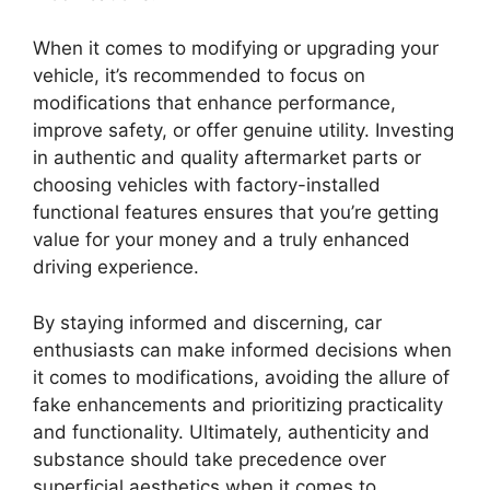
When it comes to modifying or upgrading your
vehicle, it’s recommended to focus on
modifications that enhance performance,
improve safety, or offer genuine utility. Investing
in authentic and quality aftermarket parts or
choosing vehicles with factory-installed
functional features ensures that you’re getting
value for your money and a truly enhanced
driving experience.
By staying informed and discerning, car
enthusiasts can make informed decisions when
it comes to modifications, avoiding the allure of
fake enhancements and prioritizing practicality
and functionality. Ultimately, authenticity and
substance should take precedence over
superficial aesthetics when it comes to