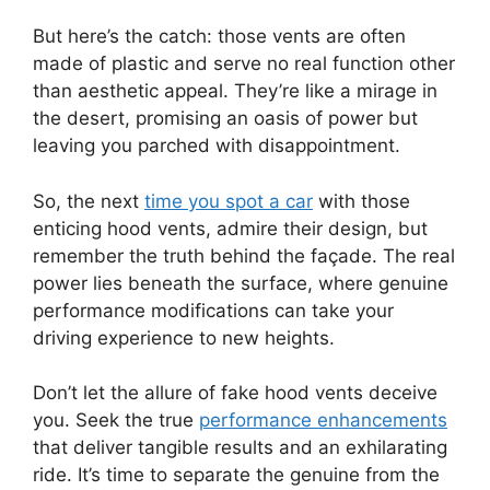
But here’s the catch: those vents are often
made of plastic and serve no real function other
than aesthetic appeal. They’re like a mirage in
the desert, promising an oasis of power but
leaving you parched with disappointment.
So, the next
time you spot a car
with those
enticing hood vents, admire their design, but
remember the truth behind the façade. The real
power lies beneath the surface, where genuine
performance modifications can take your
driving experience to new heights.
Don’t let the allure of fake hood vents deceive
you. Seek the true
performance enhancements
that deliver tangible results and an exhilarating
ride. It’s time to separate the genuine from the