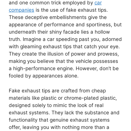
and one common trick employed by
car
companies
is the use of fake exhaust tips.
These deceptive embellishments give the
appearance of performance and sportiness, but
underneath their shiny facade lies a hollow
truth. Imagine a car speeding past you, adorned
with gleaming exhaust tips that catch your eye.
They create the illusion of power and prowess,
making you believe that the vehicle possesses
a high-performance engine. However, don’t be
fooled by appearances alone.
Fake exhaust tips are crafted from cheap
materials like plastic or chrome-plated plastic,
designed solely to mimic the look of real
exhaust systems. They lack the substance and
functionality that genuine exhaust systems
offer, leaving you with nothing more than a