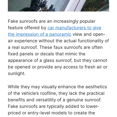
Fake sunroofs are an increasingly popular
feature offered by
car manufacturers to give
the impression of a panoramic
view and open-
air experience without the actual functionality of
a real sunroof. These faux sunroofs are often
fixed panels or decals that mimic the
appearance of a glass sunroof, but they cannot
be opened or provide any access to fresh air or
sunlight.
While they may visually enhance the aesthetics
of the vehicle’s roofline, they lack the practical
benefits and versatility of a genuine sunroof.
Fake sunroofs are typically added to lower-
priced or entry-level models to create the