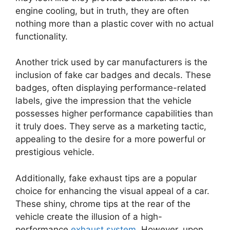
engine cooling, but in truth, they are often
nothing more than a plastic cover with no actual
functionality.
Another trick used by car manufacturers is the
inclusion of fake car badges and decals. These
badges, often displaying performance-related
labels, give the impression that the vehicle
possesses higher performance capabilities than
it truly does. They serve as a marketing tactic,
appealing to the desire for a more powerful or
prestigious vehicle.
Additionally, fake exhaust tips are a popular
choice for enhancing the visual appeal of a car.
These shiny, chrome tips at the rear of the
vehicle create the illusion of a high-
performance
exhaust system
. However, upon