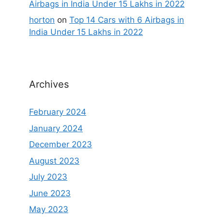
Airbags in India Under 15 Lakhs in 2022
horton
on
Top 14 Cars with 6 Airbags in
India Under 15 Lakhs in 2022
Archives
February 2024
January 2024
December 2023
August 2023
July 2023
June 2023
May 2023