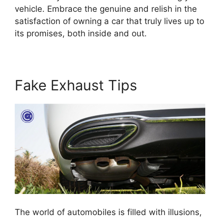
vehicle. Embrace the genuine and relish in the
satisfaction of owning a car that truly lives up to
its promises, both inside and out.
Fake Exhaust Tips
The world of automobiles is filled with illusions,