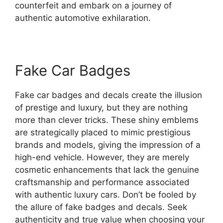
counterfeit and embark on a journey of
authentic automotive exhilaration.
Fake Car Badges
Fake car badges and decals create the illusion
of prestige and luxury, but they are nothing
more than clever tricks. These shiny emblems
are strategically placed to mimic prestigious
brands and models, giving the impression of a
high-end vehicle. However, they are merely
cosmetic enhancements that lack the genuine
craftsmanship and performance associated
with authentic luxury cars. Don’t be fooled by
the allure of fake badges and decals. Seek
authenticity and true value when choosing your