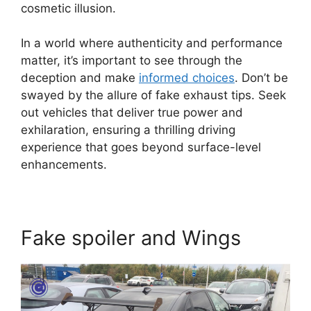
cosmetic illusion.
In a world where authenticity and performance
matter, it’s important to see through the
deception and make
informed choices
. Don’t be
swayed by the allure of fake exhaust tips. Seek
out vehicles that deliver true power and
exhilaration, ensuring a thrilling driving
experience that goes beyond surface-level
enhancements.
Fake spoiler and Wings