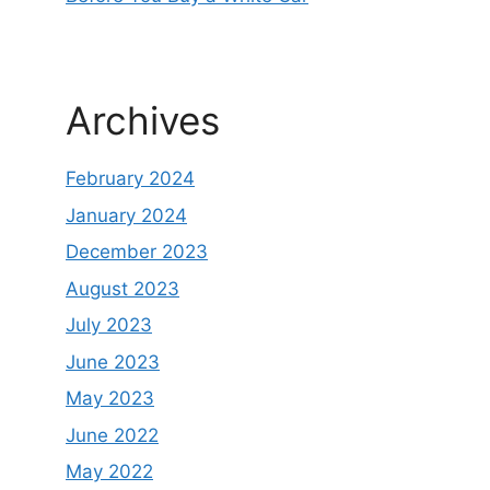
Archives
February 2024
January 2024
December 2023
August 2023
July 2023
June 2023
May 2023
June 2022
May 2022