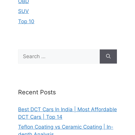
OBD
SUV
Top 10
Search
for:
Recent Posts
Best DCT Cars In India | Most Affordable
DCT Cars | Top 14
Teflon Coating vs Ceramic Coating | In-
depth Analysis