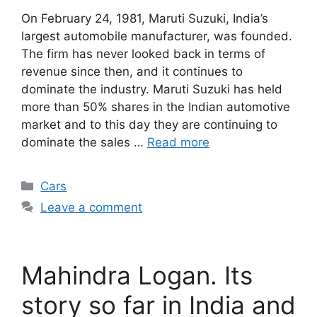
On February 24, 1981, Maruti Suzuki, India’s
largest automobile manufacturer, was founded.
The firm has never looked back in terms of
revenue since then, and it continues to
dominate the industry. Maruti Suzuki has held
more than 50% shares in the Indian automotive
market and to this day they are continuing to
dominate the sales …
Read more
Categories
Cars
Leave a comment
Mahindra Logan. Its
story so far in India and