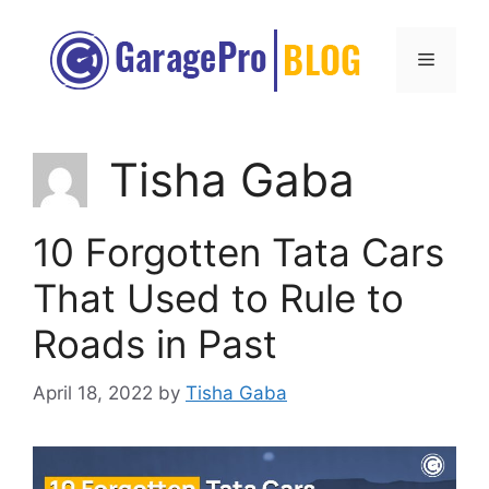
Skip
to
Menu
content
Tisha Gaba
10 Forgotten Tata Cars
That Used to Rule to
Roads in Past
April 18, 2022
by
Tisha Gaba