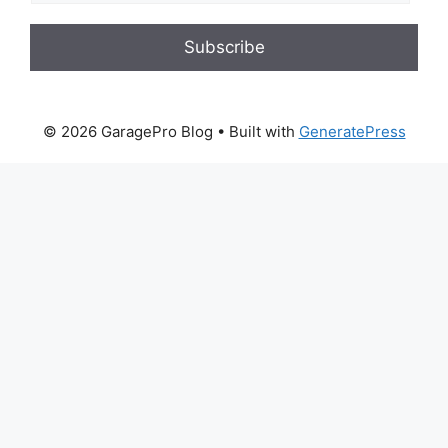
Subscribe
© 2026 GaragePro Blog
• Built with
GeneratePress