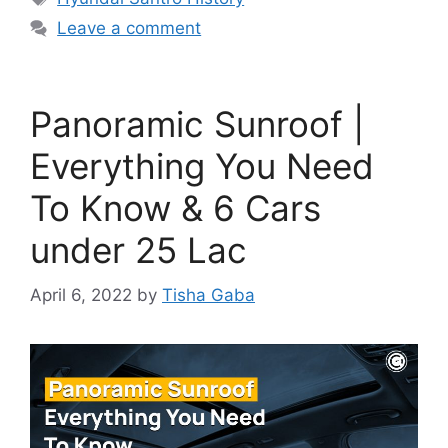
Leave a comment
Panoramic Sunroof |
Everything You Need
To Know & 6 Cars
under 25 Lac
April 6, 2022
by
Tisha Gaba