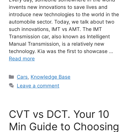
invents new innovations to save lives and
introduce new technologies to the world in the
automobile sector. Today, we talk about two
such innovations, IMT vs AMT. The IMT
Transmission car, also known as Intelligent
Manual Transmission, is a relatively new
technology. Kia was the first to showcase …
Read more
Categories
Cars
,
Knowledge Base
Leave a comment
CVT vs DCT. Your 10
Min Guide to Choosing