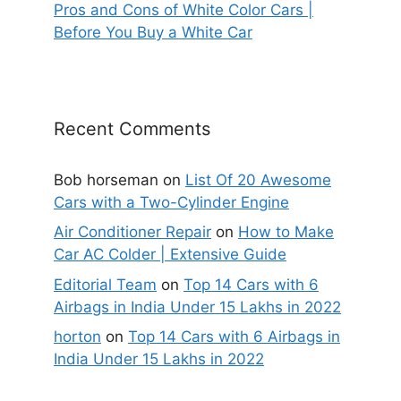
Pros and Cons of White Color Cars |
Before You Buy a White Car
Recent Comments
Bob horseman
on
List Of 20 Awesome
Cars with a Two-Cylinder Engine
Air Conditioner Repair
on
How to Make
Car AC Colder | Extensive Guide
Editorial Team
on
Top 14 Cars with 6
Airbags in India Under 15 Lakhs in 2022
horton
on
Top 14 Cars with 6 Airbags in
India Under 15 Lakhs in 2022