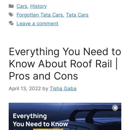
Categories
Cars
,
History
Tags
Forgotten Tata Cars
,
Tata Cars
Leave a comment
Everything You Need to
Know About Roof Rail |
Pros and Cons
April 13, 2022
by
Tisha Gaba