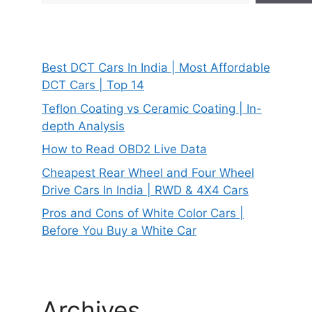
Best DCT Cars In India | Most Affordable
DCT Cars | Top 14
Teflon Coating vs Ceramic Coating | In-
depth Analysis
How to Read OBD2 Live Data
Cheapest Rear Wheel and Four Wheel
Drive Cars In India | RWD & 4X4 Cars
Pros and Cons of White Color Cars |
Before You Buy a White Car
Archives