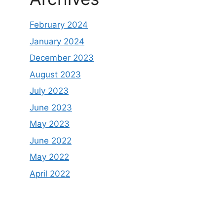
February 2024
January 2024
December 2023
August 2023
July 2023
June 2023
May 2023
June 2022
May 2022
April 2022