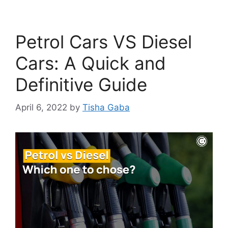
Petrol Cars VS Diesel
Cars: A Quick and
Definitive Guide
April 6, 2022
by
Tisha Gaba