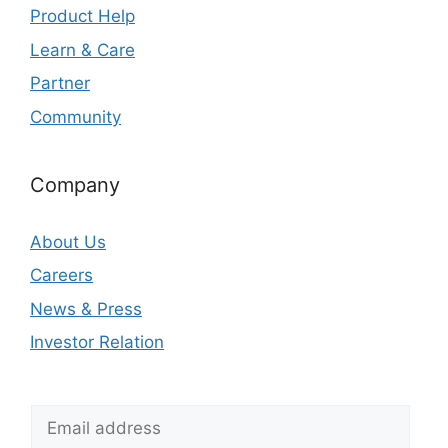
Product Help
Learn & Care
Partner
Community
Company
About Us
Careers
News & Press
Investor Relation