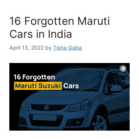
16 Forgotten Maruti
Cars in India
April 13, 2022
by
Tisha Gaba