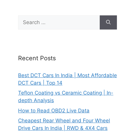
Search
for:
Recent Posts
Best DCT Cars In India | Most Affordable
DCT Cars | Top 14
Teflon Coating vs Ceramic Coating | In-
depth Analysis
How to Read OBD2 Live Data
Cheapest Rear Wheel and Four Wheel
Drive Cars In India | RWD & 4X4 Cars