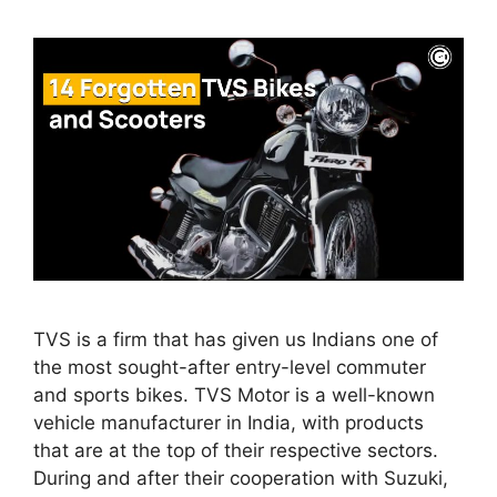
TVS is a firm that has given us Indians one of
the most sought-after entry-level commuter
and sports bikes. TVS Motor is a well-known
vehicle manufacturer in India, with products
that are at the top of their respective sectors.
During and after their cooperation with Suzuki,