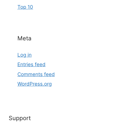
Top 10
Meta
Log in
Entries feed
Comments feed
WordPress.org
Support