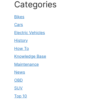
Categories
Bikes
Cars
Electric Vehicles
History
How To
Knowledge Base
Maintenance
News
OBD
SUV
Top 10