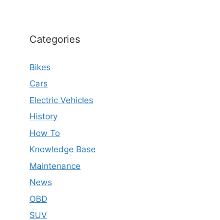
Categories
Bikes
Cars
Electric Vehicles
History
How To
Knowledge Base
Maintenance
News
OBD
SUV