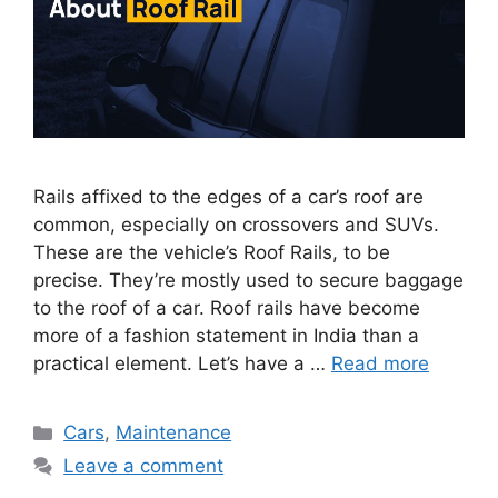
Rails affixed to the edges of a car’s roof are
common, especially on crossovers and SUVs.
These are the vehicle’s Roof Rails, to be
precise. They’re mostly used to secure baggage
to the roof of a car. Roof rails have become
more of a fashion statement in India than a
practical element. Let’s have a …
Read more
Categories
Cars
,
Maintenance
Leave a comment