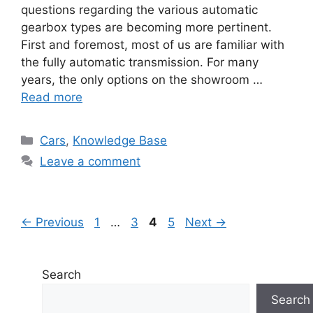
questions regarding the various automatic
gearbox types are becoming more pertinent.
First and foremost, most of us are familiar with
the fully automatic transmission. For many
years, the only options on the showroom …
Read more
Categories
Cars
,
Knowledge Base
Leave a comment
Page
Page
Page
Page
←
Previous
1
…
3
4
5
Next
→
Search
Search