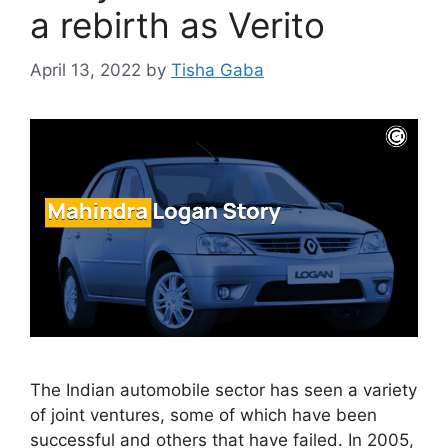
a rebirth as Verito
April 13, 2022
by
Tisha Gaba
The Indian automobile sector has seen a variety
of joint ventures, some of which have been
successful and others that have failed. In 2005,