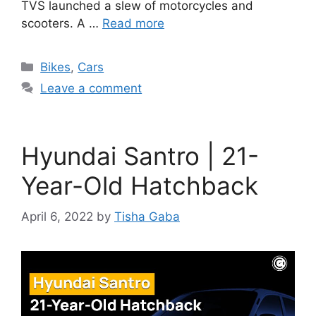
TVS launched a slew of motorcycles and
scooters. A …
Read more
Categories
Bikes
,
Cars
Leave a comment
Hyundai Santro | 21-
Year-Old Hatchback
April 6, 2022
by
Tisha Gaba