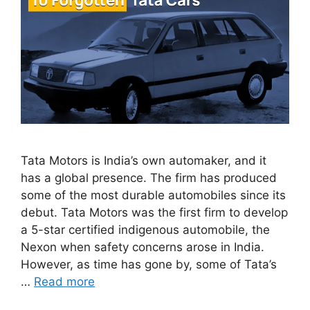
Tata Motors is India’s own automaker, and it
has a global presence. The firm has produced
some of the most durable automobiles since its
debut. Tata Motors was the first firm to develop
a 5-star certified indigenous automobile, the
Nexon when safety concerns arose in India.
However, as time has gone by, some of Tata’s
…
Read more