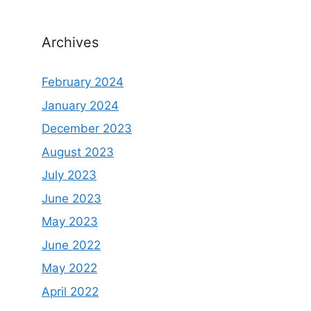
Archives
February 2024
January 2024
December 2023
August 2023
July 2023
June 2023
May 2023
June 2022
May 2022
April 2022