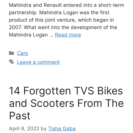
Mahindra and Renault entered into a short-term
partnership. Mahindra Logan was the first
product of this joint venture, which began in
2007. What went into the development of the
Mahindra Logan …
Read more
Categories
Cars
Leave a comment
14 Forgotten TVS Bikes
and Scooters From The
Past
April 8, 2022
by
Tisha Gaba