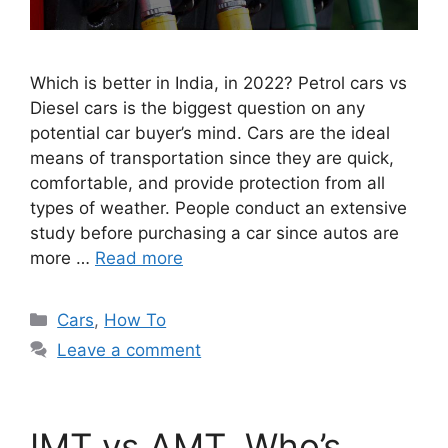
Which is better in India, in 2022? Petrol cars vs
Diesel cars is the biggest question on any
potential car buyer’s mind. Cars are the ideal
means of transportation since they are quick,
comfortable, and provide protection from all
types of weather. People conduct an extensive
study before purchasing a car since autos are
more …
Read more
Categories
Cars
,
How To
Leave a comment
IMT vs AMT. Who’s