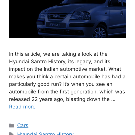
In this article, we are taking a look at the
Hyundai Santro History, its legacy, and its
impact on the Indian automotive market. What
makes you think a certain automobile has had a
particularly good run? It’s when you see an
automobile from the first generation, which was
released 22 years ago, blasting down the …
Read more
Categories
Cars
Tags
Hyundai Santro History