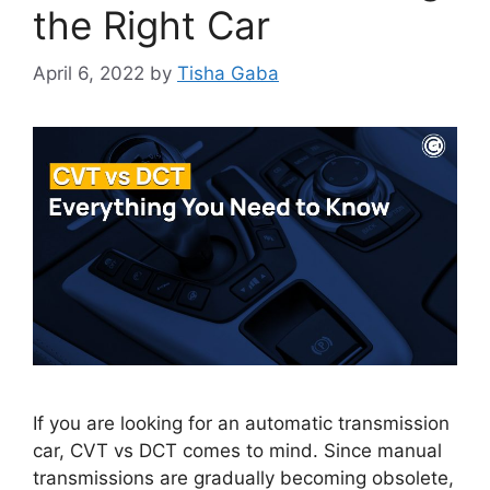
the Right Car
April 6, 2022
by
Tisha Gaba
If you are looking for an automatic transmission
car, CVT vs DCT comes to mind. Since manual
transmissions are gradually becoming obsolete,