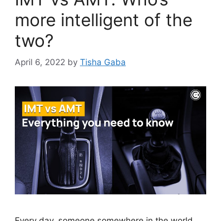
more intelligent of the
two?
April 6, 2022
by
Tisha Gaba
Every day, someone somewhere in the world