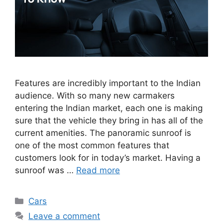
Features are incredibly important to the Indian
audience. With so many new carmakers
entering the Indian market, each one is making
sure that the vehicle they bring in has all of the
current amenities. The panoramic sunroof is
one of the most common features that
customers look for in today’s market. Having a
sunroof was …
Read more
Categories
Cars
Leave a comment