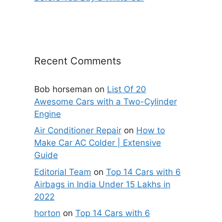
Recent Comments
Bob horseman
on
List Of 20
Awesome Cars with a Two-Cylinder
Engine
Air Conditioner Repair
on
How to
Make Car AC Colder | Extensive
Guide
Editorial Team
on
Top 14 Cars with 6
Airbags in India Under 15 Lakhs in
2022
horton
on
Top 14 Cars with 6