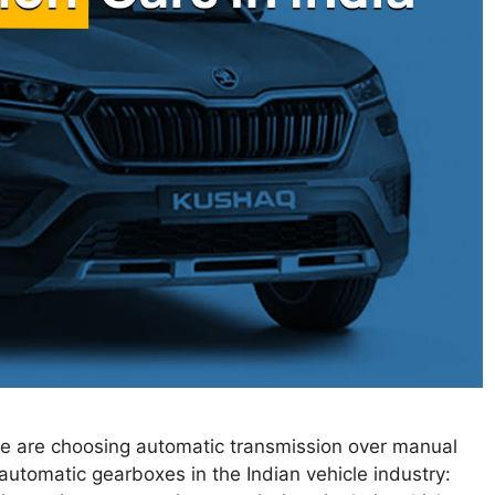
ple are choosing automatic transmission over manual
automatic gearboxes in the Indian vehicle industry: