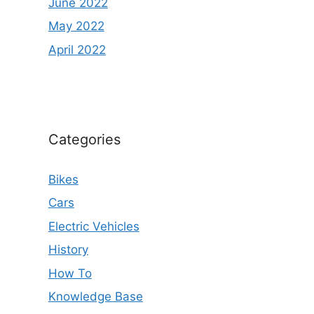
June 2022
May 2022
April 2022
Categories
Bikes
Cars
Electric Vehicles
History
How To
Knowledge Base