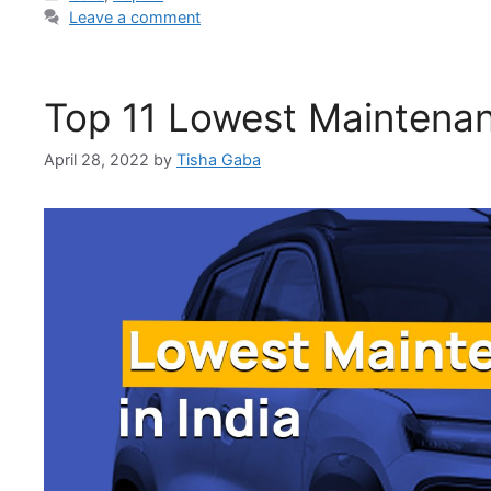
Leave a comment
Top 11 Lowest Maintenan
April 28, 2022
by
Tisha Gaba