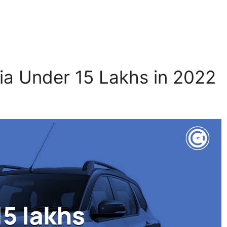
dia Under 15 Lakhs in 2022