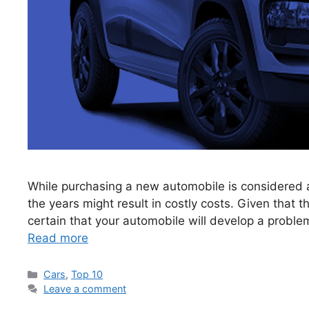
While purchasing a new automobile is considered a 
the years might result in costly costs. Given that the
certain that your automobile will develop a proble
Read more
Categories
Cars
,
Top 10
Leave a comment