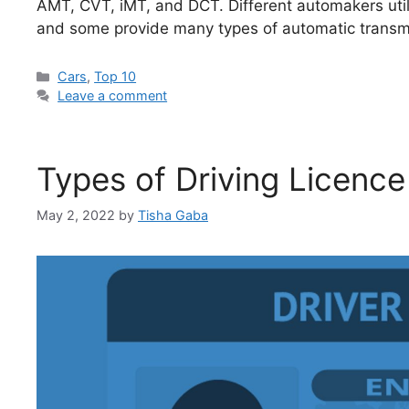
AMT, CVT, iMT, and DCT. Different automakers utili
and some provide many types of automatic transmi
Categories
Cars
,
Top 10
Leave a comment
Types of Driving Licence
May 2, 2022
by
Tisha Gaba