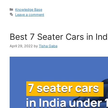
Categories
Knowledge Base
Leave a comment
Best 7 Seater Cars in In
April 29, 2022
by
Tisha Gaba