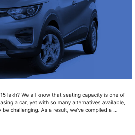
 15 lakh? We all know that seating capacity is one of
sing a car, yet with so many alternatives available,
y be challenging. As a result, we’ve compiled a …