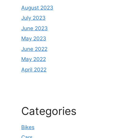
August 2023
July 2023
June 2023
May 2023
June 2022
May 2022
April 2022
Categories
Bikes
Cars