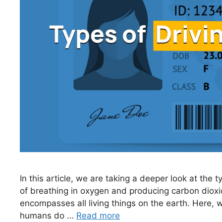
In this article, we are taking a deeper look at the 
of breathing in oxygen and producing carbon dioxide
encompasses all living things on the earth. Here, w
humans do …
Read more