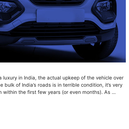
luxury in India, the actual upkeep of the vehicle over
 bulk of India’s roads is in terrible condition, it’s very
m within the first few years (or even months). As …