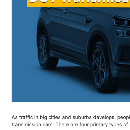
As traffic in big cities and suburbs develops, peo
transmission cars. There are four primary types of 