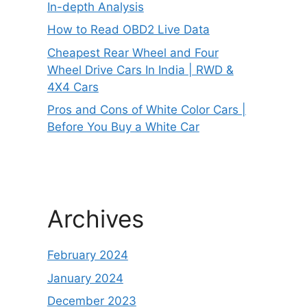
In-depth Analysis
How to Read OBD2 Live Data
Cheapest Rear Wheel and Four
Wheel Drive Cars In India | RWD &
4X4 Cars
Pros and Cons of White Color Cars |
Before You Buy a White Car
Archives
February 2024
January 2024
December 2023