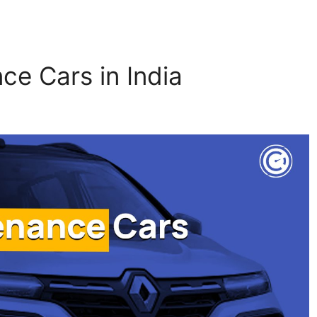
ce Cars in India