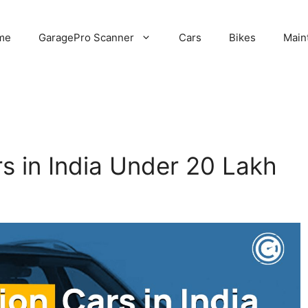
me
GaragePro Scanner
Cars
Bikes
Main
s in India Under 20 Lakh