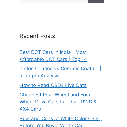
for:
Recent Posts
Best DCT Cars In India | Most
Affordable DCT Cars | Top 14
Teflon Coating vs Ceramic Coating |
In-depth Analysis
How to Read OBD2 Live Data
Cheapest Rear Wheel and Four
Wheel Drive Cars In India | RWD &
4X4 Cars
Pros and Cons of White Color Cars |
Before You Buy a White Car