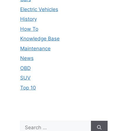
Electric Vehicles
History
How To
Knowledge Base
Maintenance
News
OBD
SUV
Top 10
Search