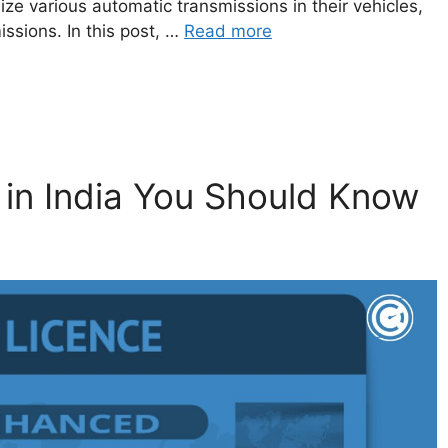
ze various automatic transmissions in their vehicles,
ssions. In this post, …
Read more
 in India You Should Know