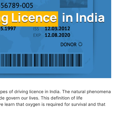
types of driving licence in India. The natural phenomena
 govern our lives. This definition of life
e learn that oxygen is required for survival and that