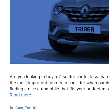
Are you looking to buy a 7-seater car for less than
the most important factors to consider when purcha
finding a nice automobile that fits your budget ma
Read more
Categories
Cars
,
Top 10