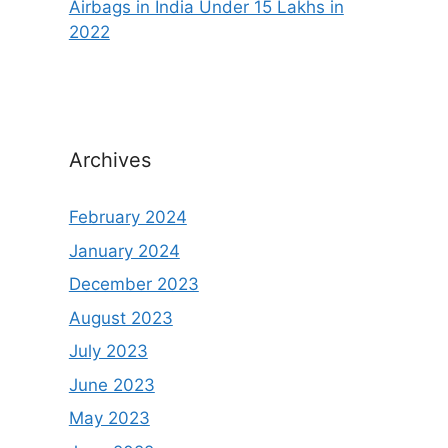
Airbags in India Under 15 Lakhs in
2022
Archives
February 2024
January 2024
December 2023
August 2023
July 2023
June 2023
May 2023