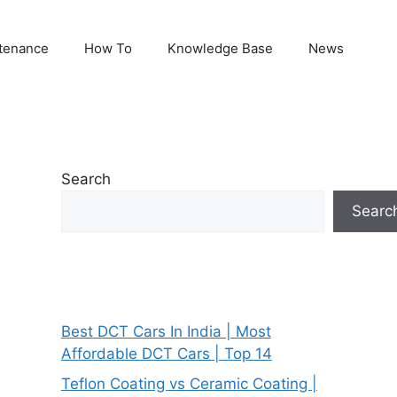
tenance
How To
Knowledge Base
News
Search
Searc
Best DCT Cars In India | Most
Affordable DCT Cars | Top 14
Teflon Coating vs Ceramic Coating |