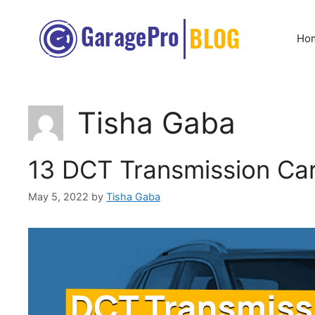
Skip
to
Ho
content
Tisha Gaba
13 DCT Transmission Car
May 5, 2022
by
Tisha Gaba