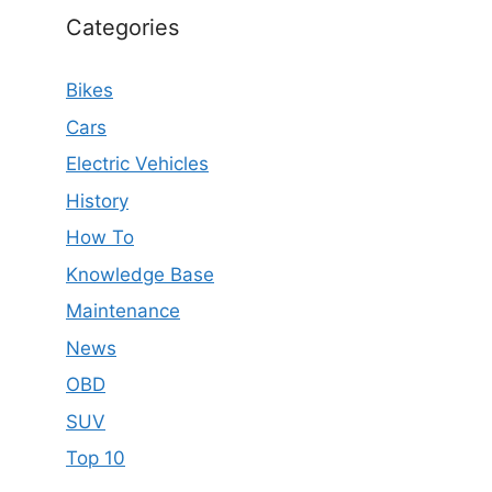
Categories
Bikes
Cars
Electric Vehicles
History
How To
Knowledge Base
Maintenance
News
OBD
SUV
Top 10