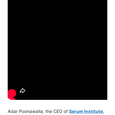
Adar Poonawalla, the CEO of
Serum Institute
,