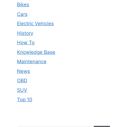
Bikes
Cars
Electric Vehicles
History
How To
Knowledge Base
Maintenance
News
OBD
SUV
Top 10