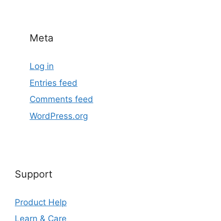
Meta
Log in
Entries feed
Comments feed
WordPress.org
Support
Product Help
Learn & Care