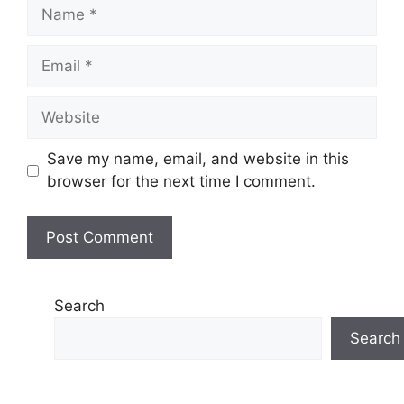
Name
Email
Website
Save my name, email, and website in this
browser for the next time I comment.
Search
Search