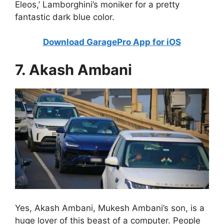
Eleos,’ Lamborghini’s moniker for a pretty
fantastic dark blue color.
Download GaragePro App for iOS
7. Akash Ambani
Yes, Akash Ambani, Mukesh Ambani’s son, is a
huge lover of this beast of a computer. People