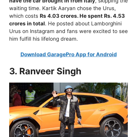
have the car brought in from Italy
, skipping the
waiting time. Kartik Aaryan chose the Urus,
which costs
Rs 4.03 crores. He spent Rs. 4.53
crores in total
. He posted about Lamborghini
Urus on Instagram and fans were excited to see
him fulfill his lifelong dream.
Download GaragePro App for Android
3. Ranveer Singh