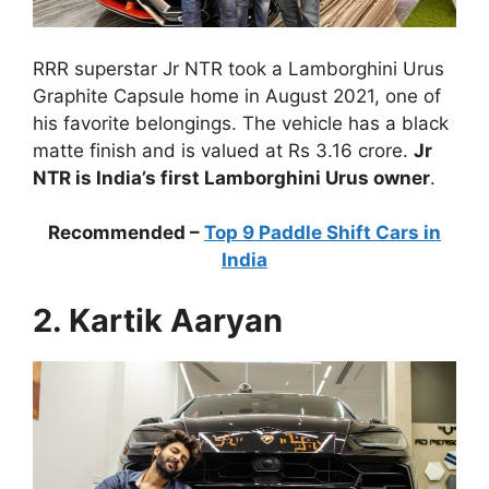
RRR superstar Jr NTR took a Lamborghini Urus
Graphite Capsule home in August 2021, one of
his favorite belongings. The vehicle has a black
matte finish and is valued at Rs 3.16 crore.
Jr
NTR is India’s first Lamborghini Urus owner
.
Recommended –
Top 9 Paddle Shift Cars in
India
2. Kartik Aaryan