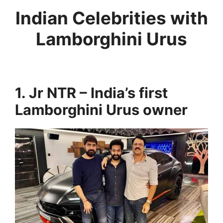
Indian Celebrities with
Lamborghini Urus
1. Jr NTR – India’s first
Lamborghini Urus owner