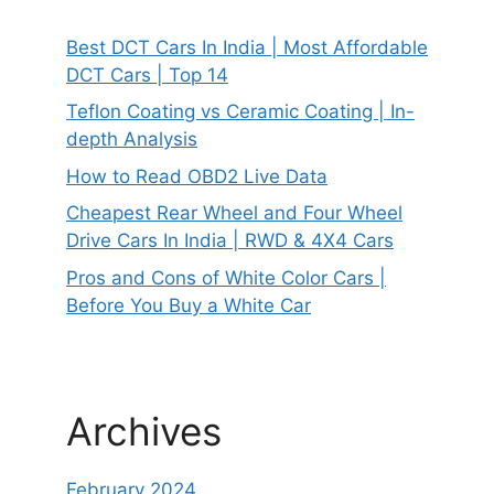
Best DCT Cars In India | Most Affordable
DCT Cars | Top 14
Teflon Coating vs Ceramic Coating | In-
depth Analysis
How to Read OBD2 Live Data
Cheapest Rear Wheel and Four Wheel
Drive Cars In India | RWD & 4X4 Cars
Pros and Cons of White Color Cars |
Before You Buy a White Car
Archives
February 2024