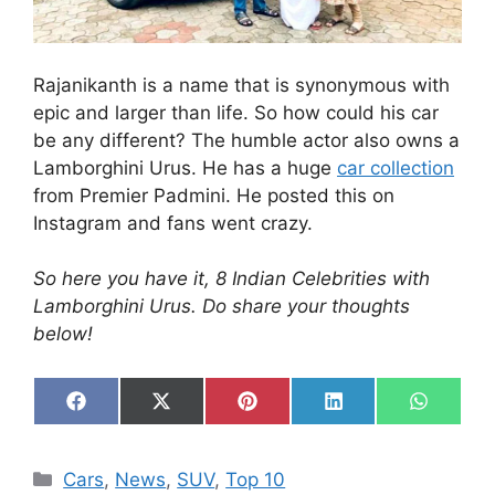
Rajanikanth is a name that is synonymous with
epic and larger than life. So how could his car
be any different? The humble actor also owns a
Lamborghini Urus. He has a huge
car collection
from Premier Padmini. He posted this on
Instagram and fans went crazy.
So here you have it, 8 Indian Celebrities with
Lamborghini Urus. Do share your thoughts
below!
Share
Share
Share
Share
Share
F
X
P
L
W
on
on
on
on
on
a
(
i
i
h
c
T
n
n
a
e
w
t
k
t
Categories
Cars
,
News
,
SUV
,
Top 10
b
i
e
e
s