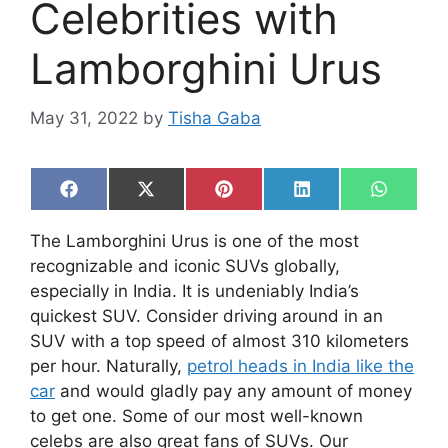
Celebrities with
Lamborghini Urus
May 31, 2022
by
Tisha Gaba
Share
Share
Share
Share
Share
F
X
P
L
W
on
on
on
on
on
a
(
i
i
h
c
T
n
n
a
The Lamborghini Urus is one of the most
e
w
t
k
t
b
i
e
e
s
recognizable and iconic SUVs globally,
o
t
r
d
A
especially in India. It is undeniably India’s
o
t
e
I
p
k
e
s
n
p
quickest SUV. Consider driving around in an
r
t
SUV with a top speed of almost 310 kilometers
)
per hour. Naturally,
petrol heads in India like the
car
and would gladly pay any amount of money
to get one. Some of our most well-known
celebs are also great fans of SUVs. Our