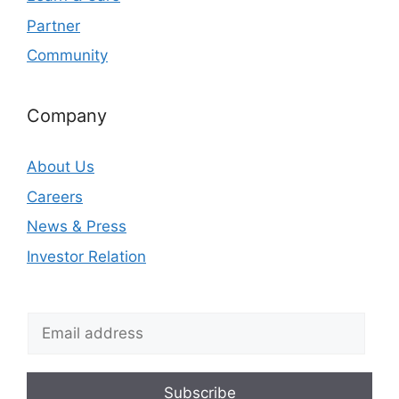
Partner
Community
Company
About Us
Careers
News & Press
Investor Relation
Subscribe