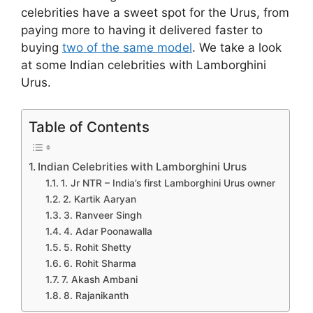
celebrities have a sweet spot for the Urus, from
paying more to having it delivered faster to
buying
two of the same model
. We take a look
at some Indian celebrities with Lamborghini
Urus.
Table of Contents
Indian Celebrities with Lamborghini Urus
1. Jr NTR – India’s first Lamborghini Urus owner
2. Kartik Aaryan
3. Ranveer Singh
4. Adar Poonawalla
5. Rohit Shetty
6. Rohit Sharma
7. Akash Ambani
8. Rajanikanth