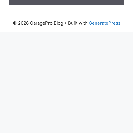
© 2026 GaragePro Blog
• Built with
GeneratePress