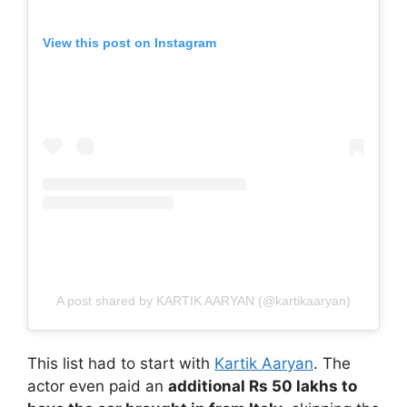
View this post on Instagram
A post shared by KARTIK AARYAN (@kartikaaryan)
This list had to start with
Kartik Aaryan
. The
actor even paid an
additional Rs 50 lakhs to