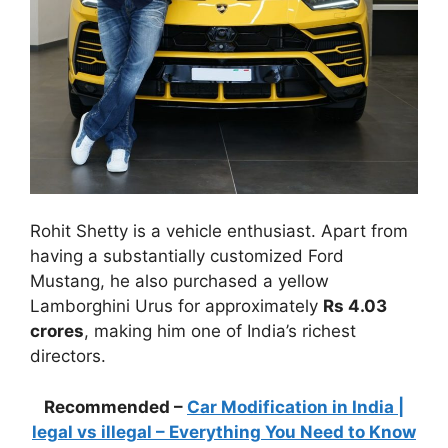
Rohit Shetty is a vehicle enthusiast. Apart from
having a substantially customized Ford
Mustang, he also purchased a yellow
Lamborghini Urus for approximately
Rs 4.03
crores
, making him one of India’s richest
directors.
Recommended –
Car Modification in India |
legal vs illegal – Everything You Need to Know