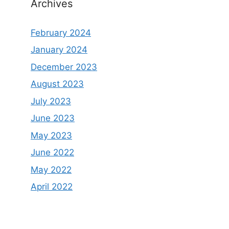
Archives
February 2024
January 2024
December 2023
August 2023
July 2023
June 2023
May 2023
June 2022
May 2022
April 2022