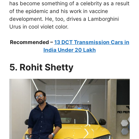
has become something of a celebrity as a result
of the epidemic and his work in vaccine
development. He, too, drives a Lamborghini
Urus in cool violet color.
Recommended –
13 DCT Transmission Cars in
India Under 20 Lakh
5. Rohit Shetty