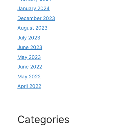
January 2024
December 2023
August 2023
July 2023
June 2023
May 2023
June 2022
May 2022
April 2022
Categories