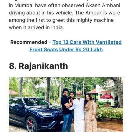
in Mumbai have often observed Akash Ambani
driving about in his vehicle. The Ambani’s were
among the first to greet this mighty machine
when it arrived in India.
Recommended –
Top 13 Cars With Ventilated
Front Seats Under Rs 20 Lakh
8. Rajanikanth