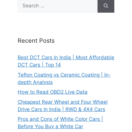
Search
for:
Recent Posts
Best DCT Cars In India | Most Affordable
DCT Cars | Top 14
Teflon Coating vs Ceramic Coating | In-
depth Analysis
How to Read OBD2 Live Data
Cheapest Rear Wheel and Four Wheel
Drive Cars In India | RWD & 4X4 Cars
Pros and Cons of White Color Cars |
Before You Buy a White Car