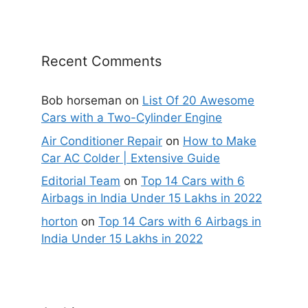
Recent Comments
Bob horseman
on
List Of 20 Awesome
Cars with a Two-Cylinder Engine
Air Conditioner Repair
on
How to Make
Car AC Colder | Extensive Guide
Editorial Team
on
Top 14 Cars with 6
Airbags in India Under 15 Lakhs in 2022
horton
on
Top 14 Cars with 6 Airbags in
India Under 15 Lakhs in 2022