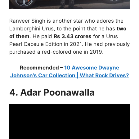
Ranveer Singh is another star who adores the
Lamborghini Urus, to the point that he has
two
of them
. He paid
Rs 3.43 crores
for a Urus
Pearl Capsule Edition in 2021. He had previously
purchased a red-colored one in 2019.
Recommended –
10 Awesome Dwayne
Johnson’s Car Collection | What Rock Drives?
4. Adar Poonawalla