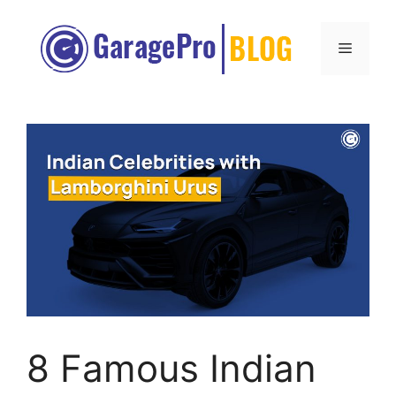
Skip
to
Menu
content
8 Famous Indian