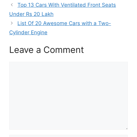
o
t
r
d
A
Top 13 Cars With Ventilated Front Seats
o
t
e
I
p
k
e
s
n
p
Under Rs 20 Lakh
r
t
)
List Of 20 Awesome Cars with a Two-
Cylinder Engine
Leave a Comment
Comment