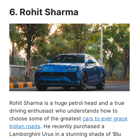
6. Rohit Sharma
Rohit Sharma is a huge petrol head and a true
driving enthusiast who understands how to
choose some of the greatest
cars to ever grace
Indian roads
. He recently purchased a
Lamborghini Urus in a stunning shade of ‘Blu